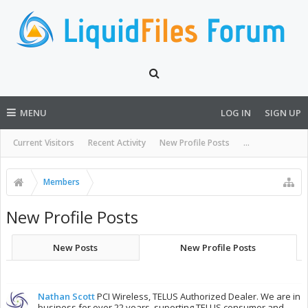
MENU
LOG IN
SIGN UP
Current Visitors
Recent Activity
New Profile Posts
...
Members
New Profile Posts
New Posts
New Profile Posts
Nathan Scott
PCI Wireless, TELUS Authorized Dealer. We are in
business for over 22 years, suporting TELUS consumer and