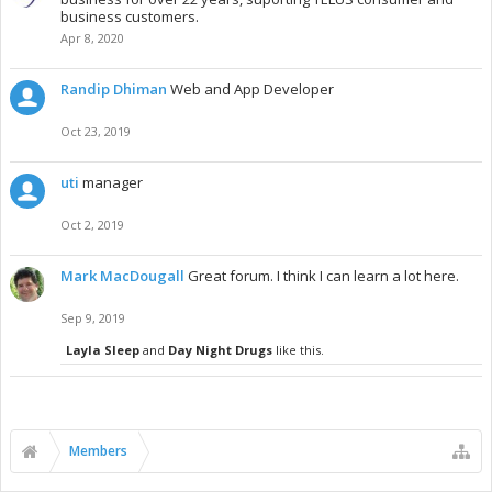
business customers.
Apr 8, 2020
Randip Dhiman
Web and App Developer
Oct 23, 2019
uti
manager
Oct 2, 2019
Mark MacDougall
Great forum. I think I can learn a lot here.
Sep 9, 2019
Layla Sleep
and
Day Night Drugs
like this.
Members