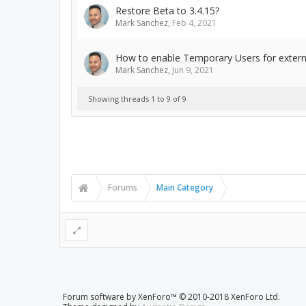
Restore Beta to 3.4.15?
Mark Sanchez
,
Feb 4, 2021
How to enable Temporary Users for extern
Mark Sanchez
,
Jun 9, 2021
Showing threads 1 to 9 of 9
Forums
Main Category
Forum software by XenForo™
© 2010-2018 XenForo Ltd.