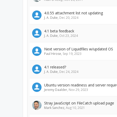
4.0.55 attachment list not updating
J. A. Duke
,
Dec 20, 2024
4.1 beta feedback
J. A. Duke
,
Oct 23, 2024
Next version of Liquidfiles w/updated OS
Paul Hirose
,
Sep 19, 2023
4.1 released?
J. A. Duke
,
Dec 24, 2024
Ubuntu version readiness and server requi
Jeremy Daalder
,
Nov 29, 2023
Stray JavaScript on FileCatch upload page
Mark Sanchez
,
Aug 10, 2021