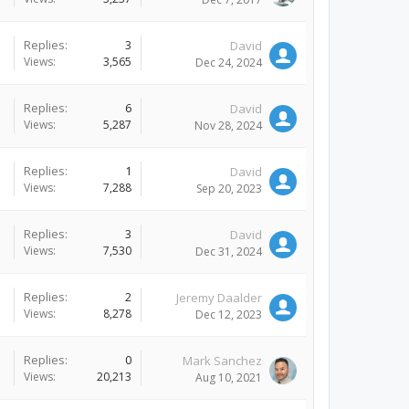
Replies:
3
David
Views:
3,565
Dec 24, 2024
Replies:
6
David
Views:
5,287
Nov 28, 2024
Replies:
1
David
Views:
7,288
Sep 20, 2023
Replies:
3
David
Views:
7,530
Dec 31, 2024
Replies:
2
Jeremy Daalder
Views:
8,278
Dec 12, 2023
Replies:
0
Mark Sanchez
Views:
20,213
Aug 10, 2021