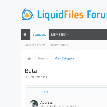
MEMBERS
FORUMS
Search Forums
Recent Posts
Forums
Main Category
Beta
LF Beta releases
Title
Address
Alan O'Reilly
,
Nov 28, 2017