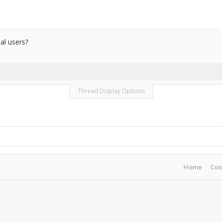
al users?
Thread Display Options
Home
Con