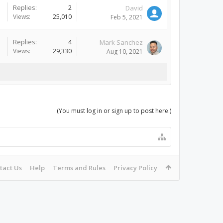
Replies:
2
David
Views:
25,010
Feb 5, 2021
Replies:
4
Mark Sanchez
Views:
29,330
Aug 10, 2021
(You must log in or sign up to post here.)
tact Us
Help
Terms and Rules
Privacy Policy