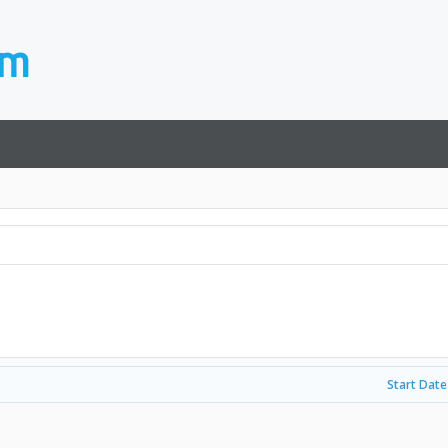
Start Date