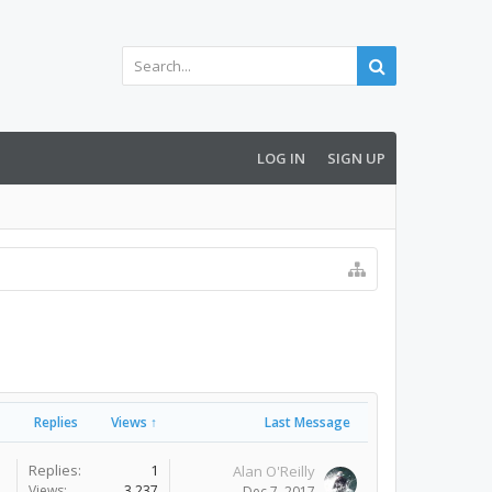
LOG IN
SIGN UP
Replies
Views ↑
Last Message
Replies:
1
Alan O'Reilly
Views:
3,237
Dec 7, 2017