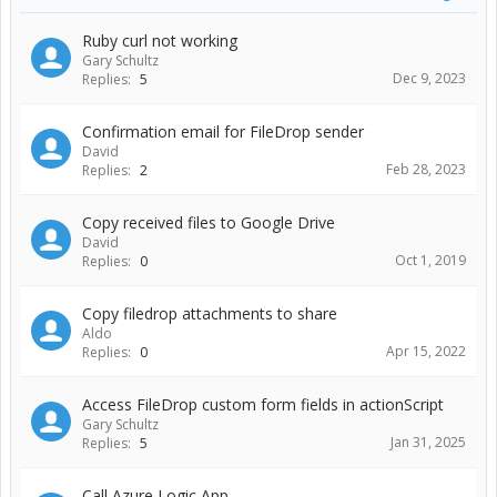
Ruby curl not working
Gary Schultz
Dec 9, 2023
Replies:
5
Confirmation email for FileDrop sender
David
Feb 28, 2023
Replies:
2
Copy received files to Google Drive
David
Oct 1, 2019
Replies:
0
Copy filedrop attachments to share
Aldo
Apr 15, 2022
Replies:
0
Access FileDrop custom form fields in actionScript
Gary Schultz
Jan 31, 2025
Replies:
5
Call Azure Logic App