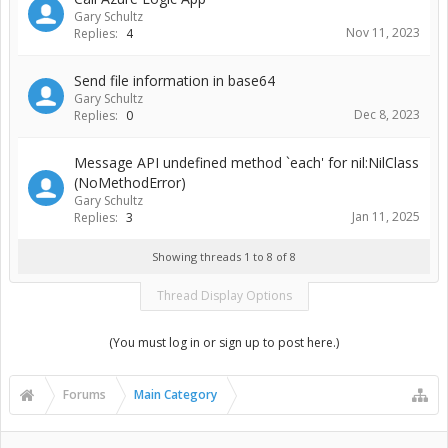
Gary Schultz
Nov 11, 2023
Replies:
4
Send file information in base64
Gary Schultz
Dec 8, 2023
Replies:
0
Message API undefined method `each' for nil:NilClass
(NoMethodError)
Gary Schultz
Jan 11, 2025
Replies:
3
Showing threads 1 to 8 of 8
Thread Display Options
(You must log in or sign up to post here.)
Forums
Main Category