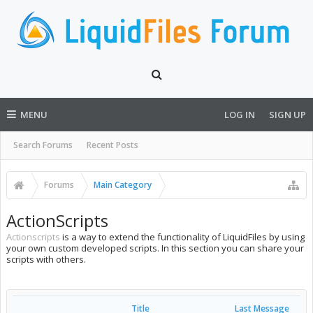
MENU
LOG IN
SIGN UP
Search Forums
Recent Posts
Forums
Main Category
ActionScripts
Actionscripts
is a way to extend the functionality of LiquidFiles by using
your own custom developed scripts. In this section you can share your
scripts with others.
Title
Last Message