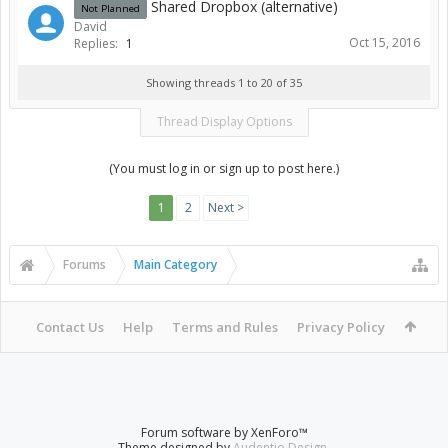
Shared Dropbox (alternative)
Not Planned
David
Oct 15, 2016
Replies:
1
Showing threads 1 to 20 of 35
Thread Display Options
(You must log in or sign up to post here.)
1
2
Next >
Forums
Main Category
Contact Us
Help
Terms and Rules
Privacy Policy
Forum software by XenForo™
Theme designed by
Audentio Design
.