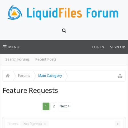
MENU
LOG IN
SIGN UP
Search Forums
Recent Posts
Forums
Main Category
Feature Requests
1
2
Next >
Filters:
Not Planned
x
x