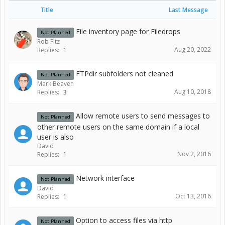
Title
Last Message
File inventory page for Filedrops
Not Planned
Rob Fitz
Aug 20, 2022
Replies:
1
FTPdir subfolders not cleaned
Not Planned
Mark Beaven
Aug 10, 2018
Replies:
3
Allow remote users to send messages to
Not Planned
other remote users on the same domain if a local
user is also
David
Nov 2, 2016
Replies:
1
Network interface
Not Planned
David
Oct 13, 2016
Replies:
1
Option to access files via http
Not Planned