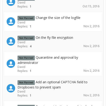
David
Oct 15, 2016
Replies:
1
Change the size of the logfile
Not Planned
David
Nov 2, 2016
Replies:
1
On the fly file encryption
Not Planned
David
Nov 2, 2016
Replies:
4
Quarantine and approval by
Not Planned
administrator
David
Nov 2, 2016
Replies:
1
Add an optional CAPTCHA field to
Not Planned
Dropboxes to prevent spam
David
Nov 2, 2016
Replies:
1