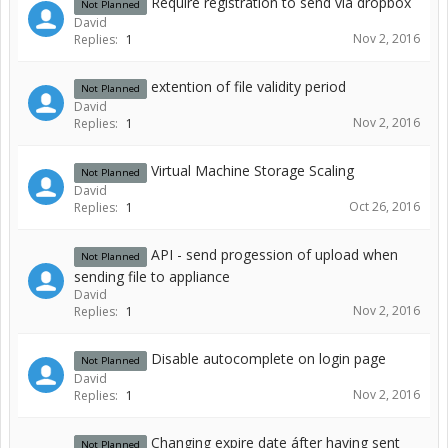
Require registration to send via dropbox
Not Planned
David
Nov 2, 2016
Replies:
1
extention of file validity period
Not Planned
David
Nov 2, 2016
Replies:
1
Virtual Machine Storage Scaling
Not Planned
David
Oct 26, 2016
Replies:
1
API - send progession of upload when
Not Planned
sending file to appliance
David
Nov 2, 2016
Replies:
1
Disable autocomplete on login page
Not Planned
David
Nov 2, 2016
Replies:
1
Changing expire date áfter having sent
Not Planned