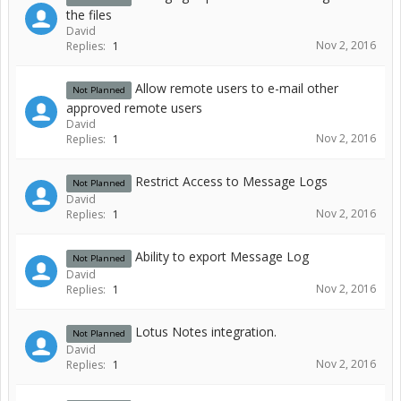
the files
David
Nov 2, 2016
Replies:
1
Allow remote users to e-mail other
Not Planned
approved remote users
David
Nov 2, 2016
Replies:
1
Restrict Access to Message Logs
Not Planned
David
Nov 2, 2016
Replies:
1
Ability to export Message Log
Not Planned
David
Nov 2, 2016
Replies:
1
Lotus Notes integration.
Not Planned
David
Nov 2, 2016
Replies:
1