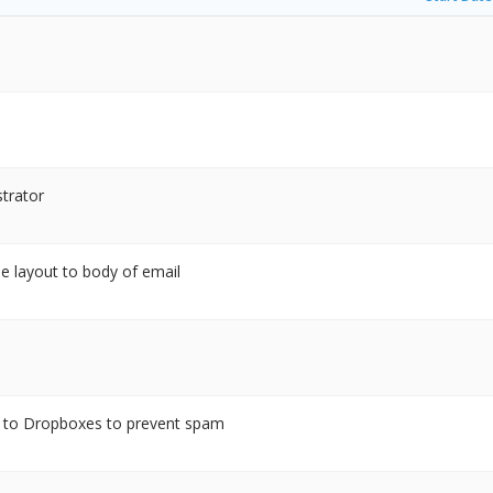
strator
le layout to body of email
d to Dropboxes to prevent spam