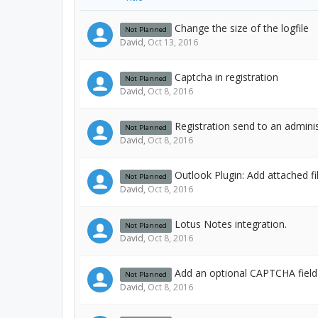
Change the size of the logfile
Not Planned
David
,
Oct 13, 2016
Captcha in registration
Not Planned
David
,
Oct 8, 2016
Registration send to an admini
Not Planned
David
,
Oct 8, 2016
Outlook Plugin: Add attached fi
Not Planned
David
,
Oct 8, 2016
Lotus Notes integration.
Not Planned
David
,
Oct 8, 2016
Add an optional CAPTCHA fiel
Not Planned
David
,
Oct 8, 2016