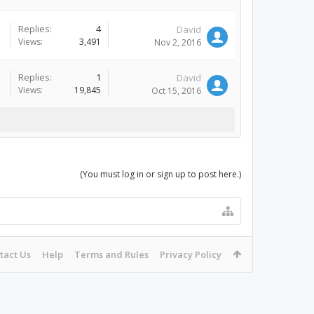
Replies:
4
David
Views:
3,491
Nov 2, 2016
Replies:
1
David
Views:
19,845
Oct 15, 2016
(You must log in or sign up to post here.)
tact Us
Help
Terms and Rules
Privacy Policy