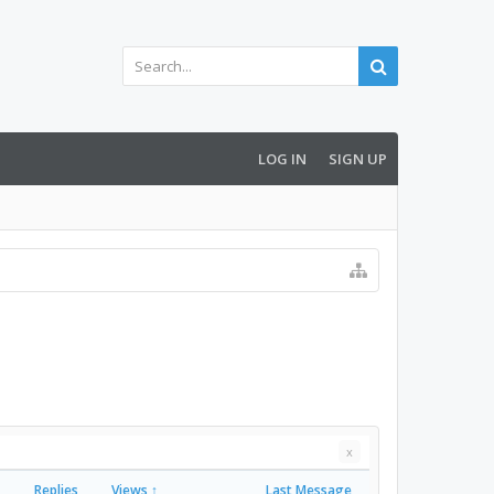
LOG IN
SIGN UP
x
Replies
Views ↑
Last Message