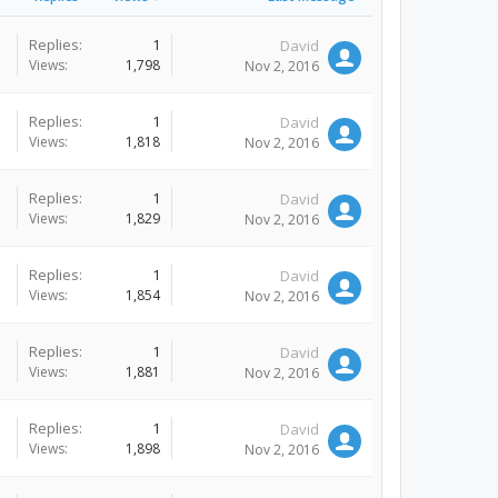
Replies:
1
David
Views:
1,798
Nov 2, 2016
Replies:
1
David
Views:
1,818
Nov 2, 2016
Replies:
1
David
Views:
1,829
Nov 2, 2016
Replies:
1
David
Views:
1,854
Nov 2, 2016
Replies:
1
David
Views:
1,881
Nov 2, 2016
Replies:
1
David
Views:
1,898
Nov 2, 2016