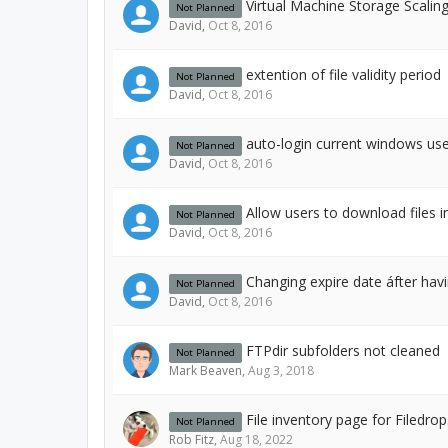
Virtual Machine Storage Scalin
Not Planned
David
,
Oct 8, 2016
extention of file validity period
Not Planned
David
,
Oct 8, 2016
auto-login current windows use
Not Planned
David
,
Oct 8, 2016
Allow users to download files i
Not Planned
David
,
Oct 8, 2016
Changing expire date áfter havi
Not Planned
David
,
Oct 8, 2016
FTPdir subfolders not cleaned
Not Planned
Mark Beaven
,
Aug 3, 2018
File inventory page for Filedrop
Not Planned
Rob Fitz
,
Aug 18, 2022