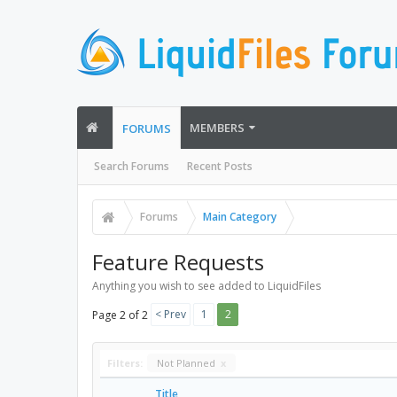
MEMBERS
FORUMS
Search Forums
Recent Posts
Forums
Main Category
Feature Requests
Anything you wish to see added to LiquidFiles
< Prev
1
2
Page 2 of 2
Filters:
Not Planned
x
Title