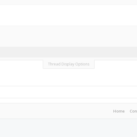
Thread Display Options
Home
Con