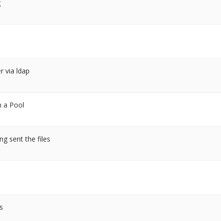
g
r via ldap
n a Pool
ng sent the files
s