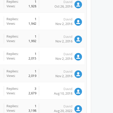
Replies:
1
David
Views:
1,928
Oct 26, 2016
Replies:
1
David
Views:
1,942
Nov 2, 2016
Replies:
1
David
Views:
1,992
Nov 2, 2016
Replies:
1
David
Views:
2,015
Nov 2, 2016
Replies:
1
David
Views:
2,019
Nov 2, 2016
Replies:
3
David
Views:
2,679
Aug 10, 2018
Replies:
1
David
Views:
3,198
Aug 20, 2022