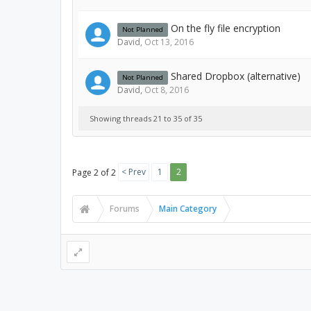
On the fly file encryption
Not Planned
David
,
Oct 13, 2016
Shared Dropbox (alternative)
Not Planned
David
,
Oct 8, 2016
Showing threads 21 to 35 of 35
< Prev
1
2
Page 2 of 2
Forums
Main Category