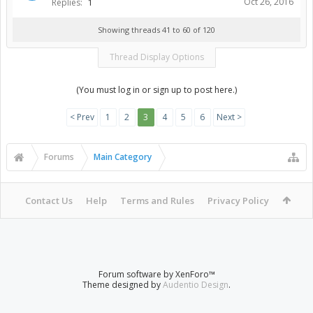
Oct 26, 2016
Replies:
1
Showing threads 41 to 60 of 120
Thread Display Options
(You must log in or sign up to post here.)
< Prev
1
2
3
4
5
6
Next >
Forums
Main Category
Contact Us
Help
Terms and Rules
Privacy Policy
Forum software by XenForo™
Theme designed by
Audentio Design
.