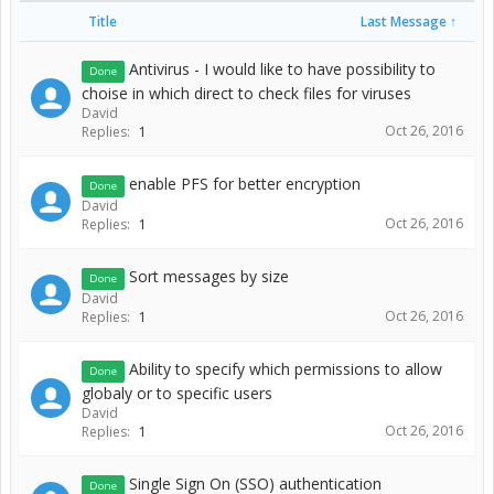
Title
Last Message ↑
Antivirus - I would like to have possibility to
Done
choise in which direct to check files for viruses
David
Oct 26, 2016
Replies:
1
enable PFS for better encryption
Done
David
Oct 26, 2016
Replies:
1
Sort messages by size
Done
David
Oct 26, 2016
Replies:
1
Ability to specify which permissions to allow
Done
globaly or to specific users
David
Oct 26, 2016
Replies:
1
Single Sign On (SSO) authentication
Done