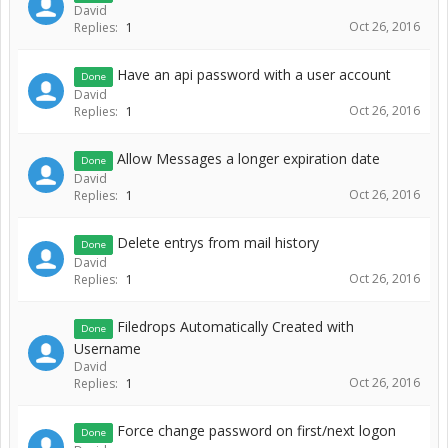
David
Oct 26, 2016
Replies:
1
Have an api password with a user account
Done
David
Oct 26, 2016
Replies:
1
Allow Messages a longer expiration date
Done
David
Oct 26, 2016
Replies:
1
Delete entrys from mail history
Done
David
Oct 26, 2016
Replies:
1
Filedrops Automatically Created with
Done
Username
David
Oct 26, 2016
Replies:
1
Force change password on first/next logon
Done