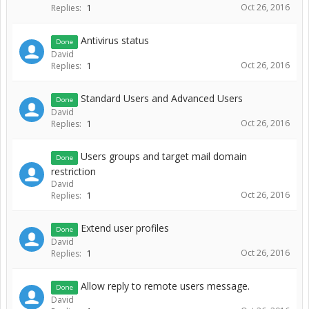
Oct 26, 2016
Replies:
1
Antivirus status
Done
David
Oct 26, 2016
Replies:
1
Standard Users and Advanced Users
Done
David
Oct 26, 2016
Replies:
1
Users groups and target mail domain
Done
restriction
David
Oct 26, 2016
Replies:
1
Extend user profiles
Done
David
Oct 26, 2016
Replies:
1
Allow reply to remote users message.
Done
David