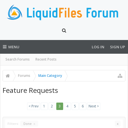
MENU
LOG IN
SIGN UP
Search Forums
Recent Posts
Forums
Main Category
Feature Requests
< Prev
1
2
3
4
5
6
Next >
Filters:
Done
x
x