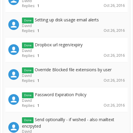
David
Oct 26, 2016
Replies:
1
Setting up disk usage email alerts
Done
David
Oct 26, 2016
Replies:
1
Dropbox url regen/expiry
Done
David
Oct 26, 2016
Replies:
1
Override Blocked file extensions by user
Done
David
Oct 26, 2016
Replies:
1
Password Expiration Policy
Done
David
Oct 26, 2016
Replies:
1
Send optionallly - if wished - also mailtext
Done
encrpyted
David