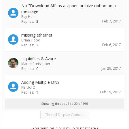
No "Download All" as a zipped archive option on a
message
Ray Hahn
Feb 7, 2017
Replies:
3
missing ethernet
Brian Flood
Feb 6, 2017
Replies:
2
Liquidfiles & Azure
Martin Preishuber
Jan 29, 2017
Replies:
0
Adding Multiple DNS
PB UofO
Feb 15, 2017
Replies:
1
Showing threads 1 to 20 of 195
Thread Display Options
(You must log in or sign up to post here.)