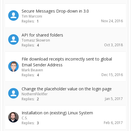
Secure Messages Drop-down in 3.0
Tim Marconi
Nov 24, 2016
Replies:
1
API for shared folders
Tomasz Skowron
Oct 3, 2018
Replies:
4
File download receipts incorrectly sent to global
Email Sender Address
Mark Beaven
Dec 15, 2016
Replies:
4
Change the placeholder value on the login page
NothernFileXfer
Jan 5, 2017
Replies:
2
Installation on (existing) Linux System
C.S.
Feb 6, 2017
Replies:
3