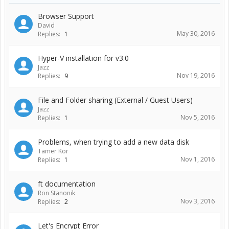
Browser Support
David
May 30, 2016
Replies:
1
Hyper-V installation for v3.0
Jazz
Nov 19, 2016
Replies:
9
File and Folder sharing (External / Guest Users)
Jazz
Nov 5, 2016
Replies:
1
Problems, when trying to add a new data disk
Tamer Kor
Nov 1, 2016
Replies:
1
ft documentation
Ron Stanonik
Nov 3, 2016
Replies:
2
Let's Encrypt Error