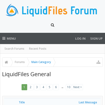
MENU
LOG IN
SIGN UP
Search Forums
Recent Posts
Forums
Main Category
LiquidFiles General
1
2
3
4
5
6
→
10
Next >
Title
Last Message