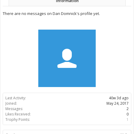
Information
There are no messages on Dan Domnick's profile yet.
Last Activity:
40w 3d ago
Joined:
May 24, 2017
Messages:
2
Likes Received:
0
Trophy Points:
1