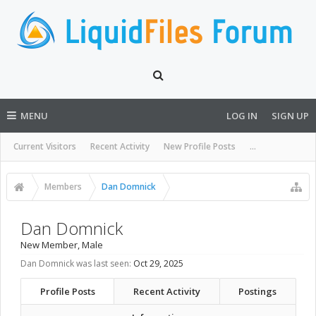
MENU
LOG IN
SIGN UP
Current Visitors
Recent Activity
New Profile Posts
...
Members
Dan Domnick
Dan Domnick
New Member
, Male
Dan Domnick was last seen:
Oct 29, 2025
Profile Posts
Recent Activity
Postings