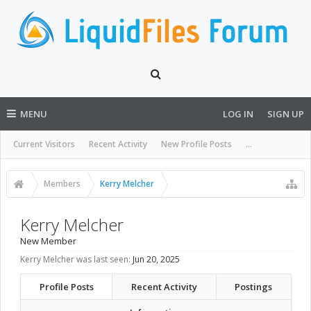
MENU
LOG IN
SIGN UP
Current Visitors
Recent Activity
New Profile Posts
...
Members
Kerry Melcher
Kerry Melcher
New Member
Kerry Melcher was last seen:
Jun 20, 2025
Profile Posts
Recent Activity
Postings