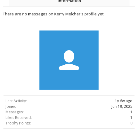
Information
There are no messages on Kerry Melcher's profile yet.
Last Activity:
1y 6w ago
Joined:
Jun 19, 2025
Messages:
1
Likes Received:
1
Trophy Points:
0