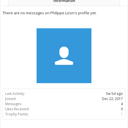
Information
There are no messages on Philippe Lizon's profile yet.
Last Activity:
5w 5d ago
Joined:
Dec 22, 2017
Messages:
4
Likes Received:
0
Trophy Points:
1