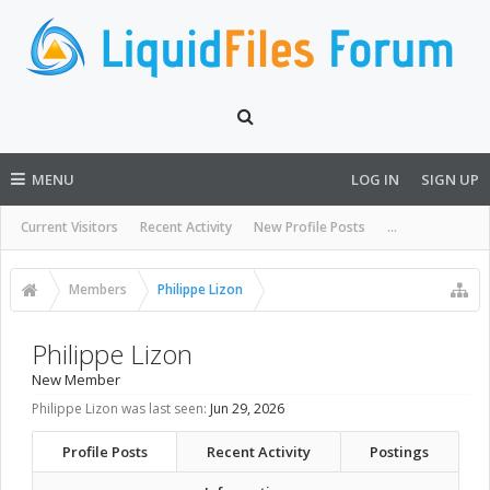
MENU
LOG IN
SIGN UP
Current Visitors
Recent Activity
New Profile Posts
...
Members
Philippe Lizon
Philippe Lizon
New Member
Philippe Lizon was last seen:
Jun 29, 2026
Profile Posts
Recent Activity
Postings