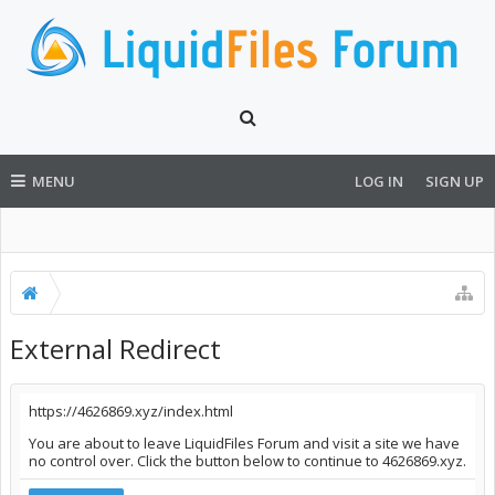
MENU
LOG IN
SIGN UP
External Redirect
https://4626869.xyz/index.html
You are about to leave LiquidFiles Forum and visit a site we have
no control over. Click the button below to continue to 4626869.xyz.