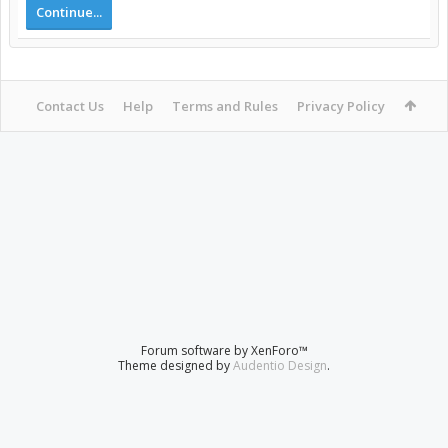
Continue...
Contact Us
Help
Terms and Rules
Privacy Policy
Forum software by XenForo™
Theme designed by
Audentio Design
.