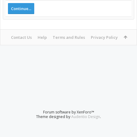
Continue...
Contact Us
Help
Terms and Rules
Privacy Policy
Forum software by XenForo™
Theme designed by
Audentio Design
.