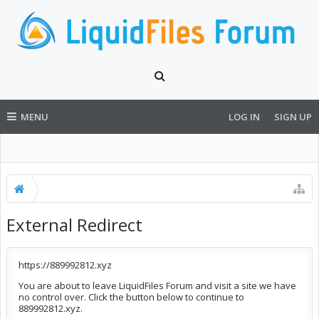
MENU
LOG IN
SIGN UP
External Redirect
https://889992812.xyz
You are about to leave LiquidFiles Forum and visit a site we have
no control over. Click the button below to continue to
889992812.xyz.