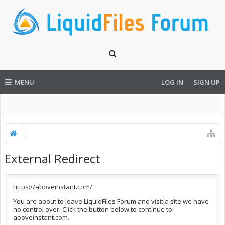
MENU
LOG IN
SIGN UP
External Redirect
https://aboveinstant.com/
You are about to leave LiquidFiles Forum and visit a site we have
no control over. Click the button below to continue to
aboveinstant.com.