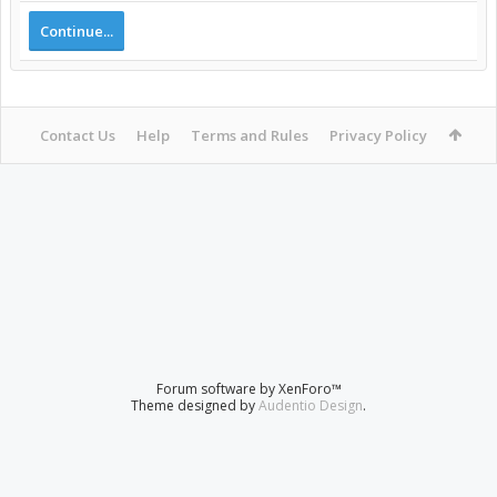
Continue...
Contact Us
Help
Terms and Rules
Privacy Policy
Forum software by XenForo™
Theme designed by
Audentio Design
.