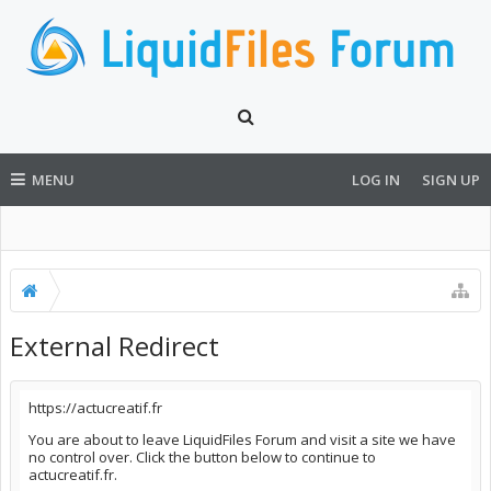
MENU
LOG IN
SIGN UP
External Redirect
https://actucreatif.fr
You are about to leave LiquidFiles Forum and visit a site we have
no control over. Click the button below to continue to
actucreatif.fr.