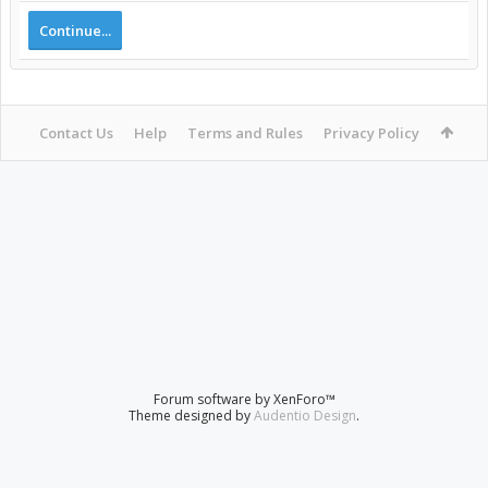
Continue...
Contact Us
Help
Terms and Rules
Privacy Policy
Forum software by XenForo™
Theme designed by
Audentio Design
.