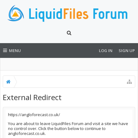
MENU
LOG IN
SIGN UP
External Redirect
https://angloforecast.co.uk/
You are about to leave LiquidFiles Forum and visit a site we have
no control over. Click the button below to continue to
angloforecast.co.uk.