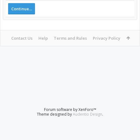
Continue...
Contact Us
Help
Terms and Rules
Privacy Policy
Forum software by XenForo™
Theme designed by
Audentio Design
.