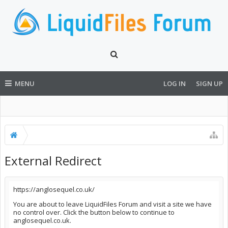
MENU
LOG IN
SIGN UP
External Redirect
https://anglosequel.co.uk/
You are about to leave LiquidFiles Forum and visit a site we have
no control over. Click the button below to continue to
anglosequel.co.uk.