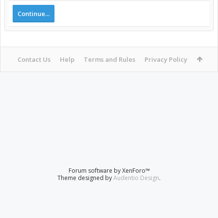
Continue...
Contact Us
Help
Terms and Rules
Privacy Policy
Forum software by XenForo™
Theme designed by
Audentio Design
.