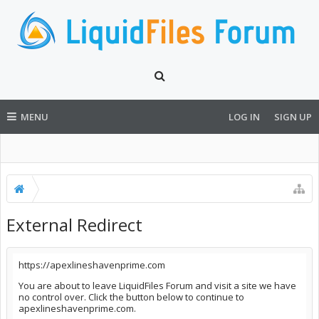
MENU
LOG IN
SIGN UP
External Redirect
https://apexlineshavenprime.com
You are about to leave LiquidFiles Forum and visit a site we have
no control over. Click the button below to continue to
apexlineshavenprime.com.