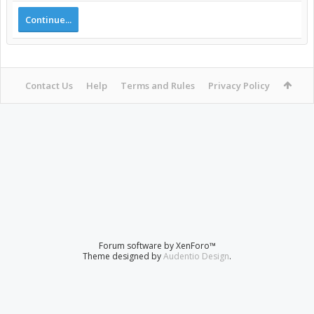
Continue...
Contact Us
Help
Terms and Rules
Privacy Policy
Forum software by XenForo™
Theme designed by
Audentio Design
.