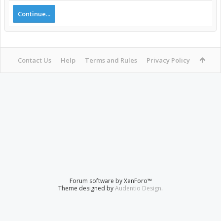
Continue...
Contact Us
Help
Terms and Rules
Privacy Policy
Forum software by XenForo™
Theme designed by
Audentio Design
.