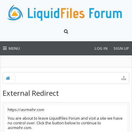
MENU
LOG IN
SIGN UP
External Redirect
https://asrmehr.com
You are about to leave LiquidFiles Forum and visit a site we have
no control over. Click the button below to continue to
asrmehr.com.