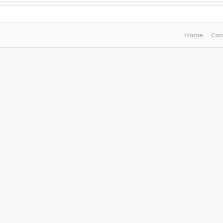
Home
Con