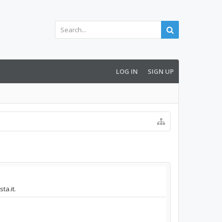
LOG IN
SIGN UP
ta.it.