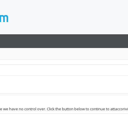
e we have no control over. Click the button below to continue to attaccorivis