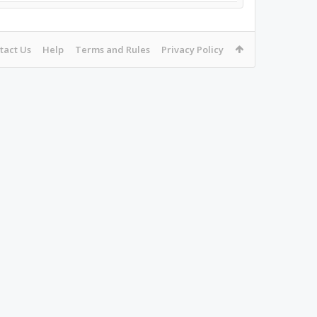
tact Us
Help
Terms and Rules
Privacy Policy