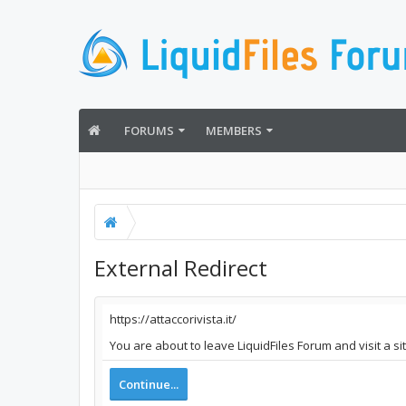
FORUMS
MEMBERS
External Redirect
https://attaccorivista.it/
You are about to leave LiquidFiles Forum and visit a sit
Continue...