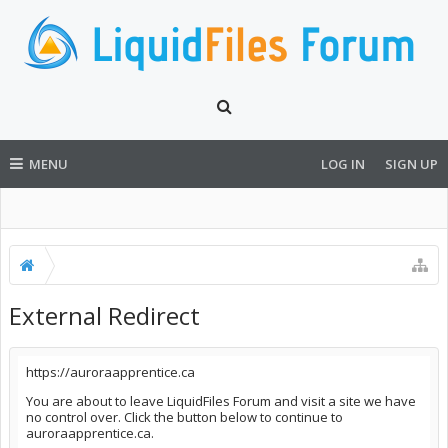
MENU
LOG IN
SIGN UP
External Redirect
https://auroraapprentice.ca
You are about to leave LiquidFiles Forum and visit a site we have
no control over. Click the button below to continue to
auroraapprentice.ca.