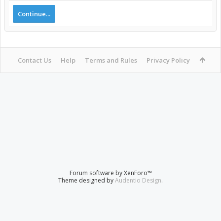
Continue...
Contact Us
Help
Terms and Rules
Privacy Policy
Forum software by XenForo™
Theme designed by
Audentio Design
.