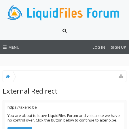
MENU
LOG IN
SIGN UP
External Redirect
https://axerio.be
You are about to leave LiquidFiles Forum and visit a site we have
no control over. Click the button below to continue to axerio.be.