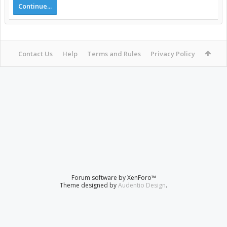
Continue...
Contact Us
Help
Terms and Rules
Privacy Policy
Forum software by XenForo™
Theme designed by
Audentio Design
.