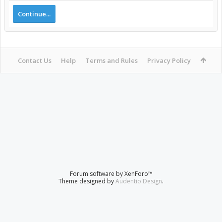
Continue...
Contact Us
Help
Terms and Rules
Privacy Policy
Forum software by XenForo™
Theme designed by
Audentio Design
.