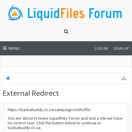
MENU
LOG IN
SIGN UP
External Redirect
https://backabuddy.co.za/campaign/clothoffio
You are about to leave LiquidFiles Forum and visit a site we have
no control over. Click the button below to continue to
backabuddy.co.za.