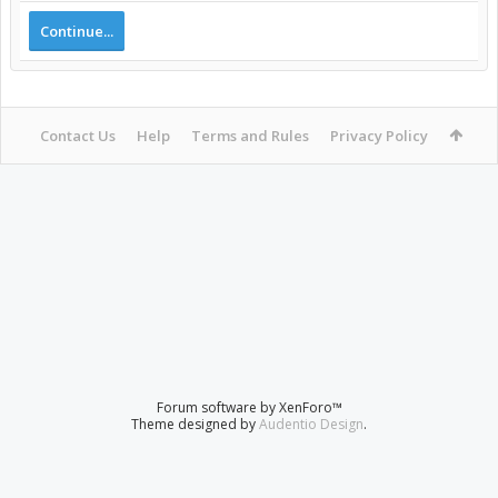
Continue...
Contact Us
Help
Terms and Rules
Privacy Policy
Forum software by XenForo™
Theme designed by
Audentio Design
.