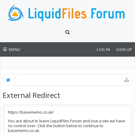
MENU
LOG IN
SIGN UP
External Redirect
https://basememo.co.uk/
You are about to leave LiquidFiles Forum and visit a site we have
no control over. Click the button below to continue to
basememo.co.uk.