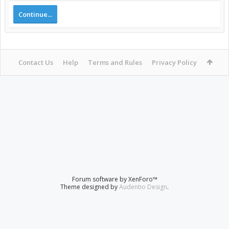
Continue...
Contact Us
Help
Terms and Rules
Privacy Policy
Forum software by XenForo™
Theme designed by
Audentio Design
.