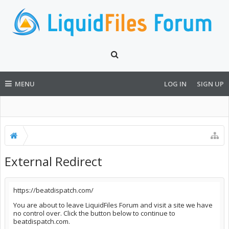
MENU
LOG IN
SIGN UP
External Redirect
https://beatdispatch.com/
You are about to leave LiquidFiles Forum and visit a site we have
no control over. Click the button below to continue to
beatdispatch.com.