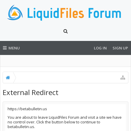
MENU
LOG IN
SIGN UP
External Redirect
https://betabulletin.us
You are about to leave LiquidFiles Forum and visit a site we have
no control over. Click the button below to continue to
betabulletin.us.