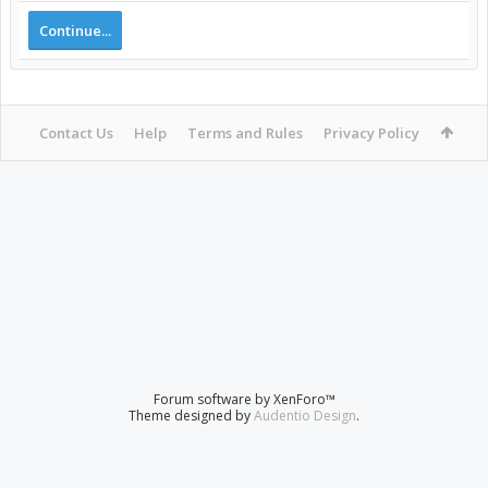
Continue...
Contact Us
Help
Terms and Rules
Privacy Policy
Forum software by XenForo™
Theme designed by
Audentio Design
.