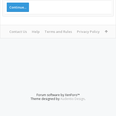
Continue...
Contact Us
Help
Terms and Rules
Privacy Policy
Forum software by XenForo™
Theme designed by
Audentio Design
.