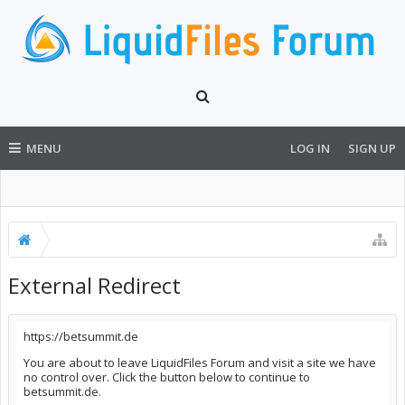
MENU
LOG IN
SIGN UP
External Redirect
https://betsummit.de
You are about to leave LiquidFiles Forum and visit a site we have
no control over. Click the button below to continue to
betsummit.de.