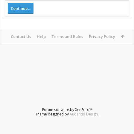
Continue...
Contact Us
Help
Terms and Rules
Privacy Policy
Forum software by XenForo™
Theme designed by
Audentio Design
.