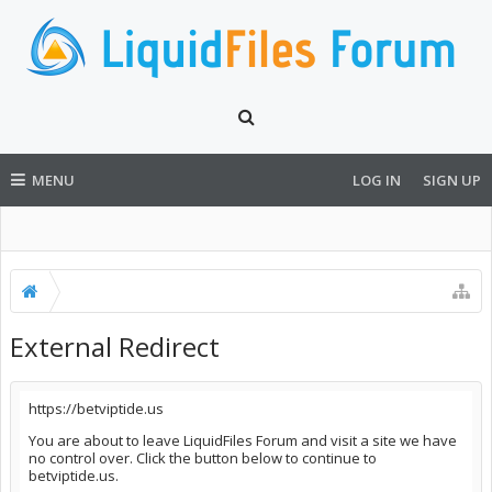
MENU
LOG IN
SIGN UP
External Redirect
https://betviptide.us
You are about to leave LiquidFiles Forum and visit a site we have
no control over. Click the button below to continue to
betviptide.us.