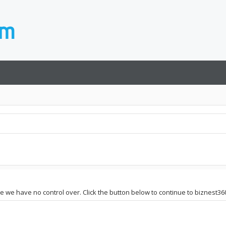
ite we have no control over. Click the button below to continue to biznest36