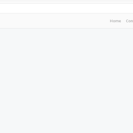
Home
Con