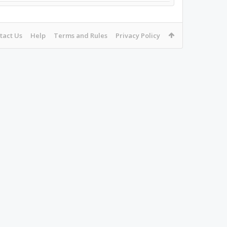
tact Us
Help
Terms and Rules
Privacy Policy