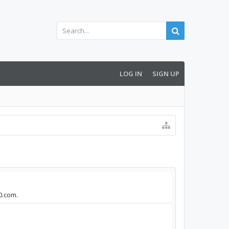
LOG IN
SIGN UP
0.com.