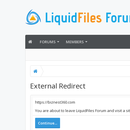
FORUMS
MEMBERS
External Redirect
https://biznest360.com
You are about to leave LiquidFiles Forum and visit a s
Continue...