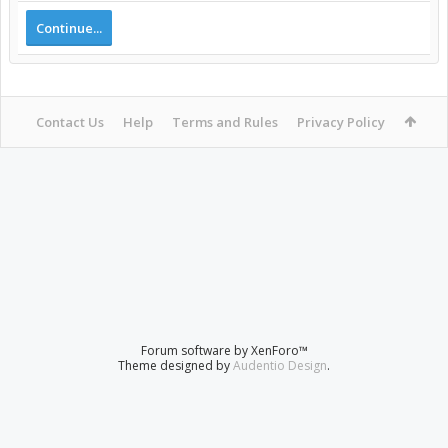
Continue...
Contact Us
Help
Terms and Rules
Privacy Policy
Forum software by XenForo™
Theme designed by
Audentio Design
.