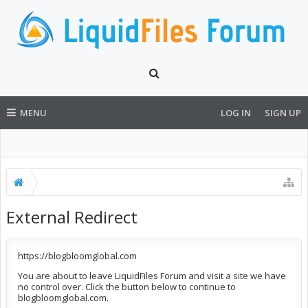
MENU
LOG IN
SIGN UP
External Redirect
https://blogbloomglobal.com
You are about to leave LiquidFiles Forum and visit a site we have
no control over. Click the button below to continue to
blogbloomglobal.com.