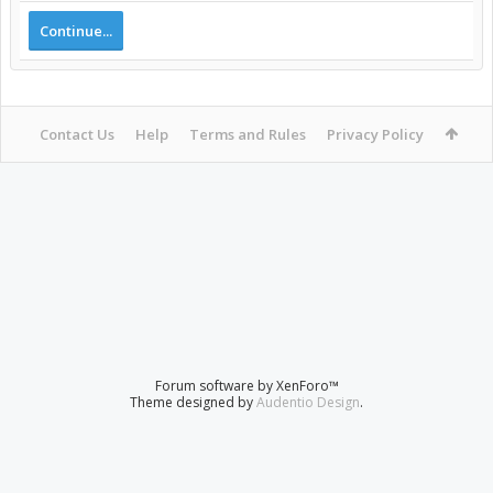
Continue...
Contact Us
Help
Terms and Rules
Privacy Policy
Forum software by XenForo™
Theme designed by
Audentio Design
.