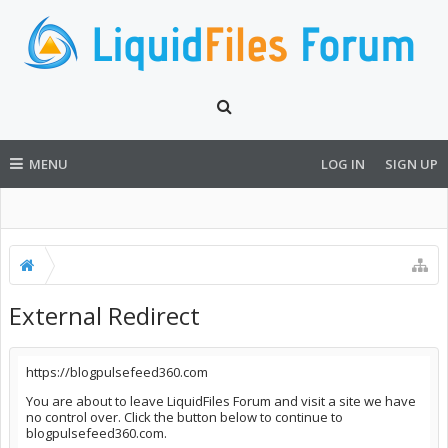
MENU
LOG IN
SIGN UP
External Redirect
https://blogpulsefeed360.com
You are about to leave LiquidFiles Forum and visit a site we have
no control over. Click the button below to continue to
blogpulsefeed360.com.