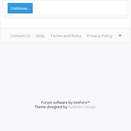
Continue...
Contact Us
Help
Terms and Rules
Privacy Policy
Forum software by XenForo™
Theme designed by
Audentio Design
.