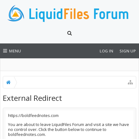
MENU
LOG IN
SIGN UP
External Redirect
https://boldfeednotes.com
You are about to leave LiquidFiles Forum and visit a site we have
no control over. Click the button below to continue to
boldfeednotes.com.