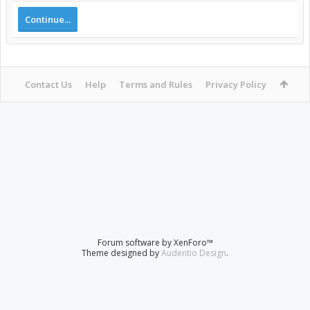
Continue...
Contact Us
Help
Terms and Rules
Privacy Policy
Forum software by XenForo™
Theme designed by
Audentio Design
.