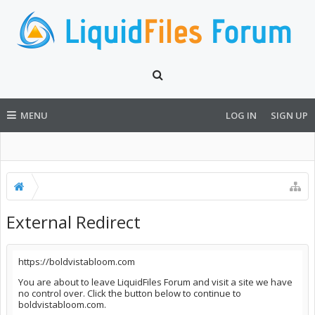
MENU
LOG IN
SIGN UP
External Redirect
https://boldvistabloom.com
You are about to leave LiquidFiles Forum and visit a site we have
no control over. Click the button below to continue to
boldvistabloom.com.