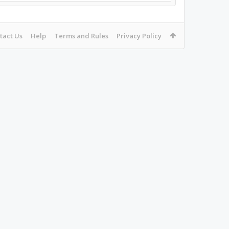
tact Us
Help
Terms and Rules
Privacy Policy