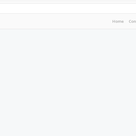
Home
Con