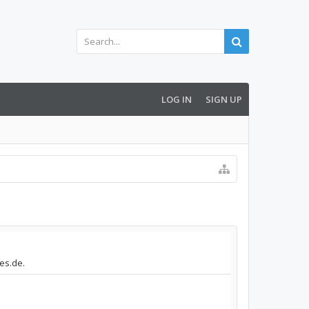
LOG IN
SIGN UP
des.de.