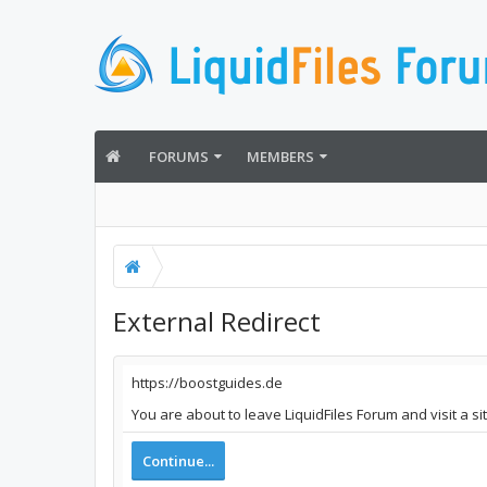
FORUMS
MEMBERS
External Redirect
https://boostguides.de
You are about to leave LiquidFiles Forum and visit a s
Continue...