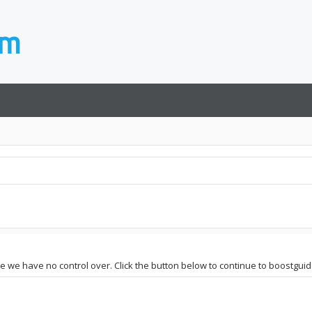
ite we have no control over. Click the button below to continue to boostgui