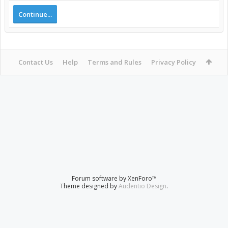
Continue...
Contact Us
Help
Terms and Rules
Privacy Policy
Forum software by XenForo™
Theme designed by
Audentio Design
.