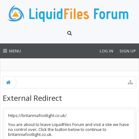
MENU
LOG IN
SIGN UP
External Redirect
https://britanniafootlight.co.uk/
You are about to leave LiquidFiles Forum and visit a site we have
no control over. Click the button below to continue to
britanniafootlight.co.uk.