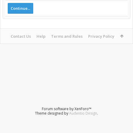
Continue...
Contact Us
Help
Terms and Rules
Privacy Policy
Forum software by XenForo™
Theme designed by
Audentio Design
.