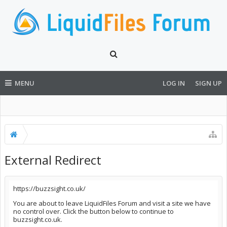
MENU
LOG IN
SIGN UP
External Redirect
https://buzzsight.co.uk/
You are about to leave LiquidFiles Forum and visit a site we have
no control over. Click the button below to continue to
buzzsight.co.uk.