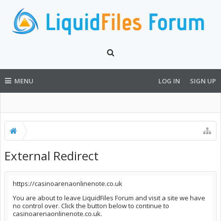
MENU
LOG IN
SIGN UP
External Redirect
https://casinoarenaonlinenote.co.uk
You are about to leave LiquidFiles Forum and visit a site we have
no control over. Click the button below to continue to
casinoarenaonlinenote.co.uk.