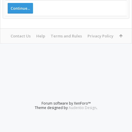
Continue...
Contact Us
Help
Terms and Rules
Privacy Policy
Forum software by XenForo™
Theme designed by
Audentio Design
.