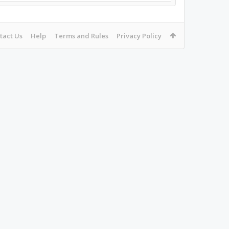
tact Us
Help
Terms and Rules
Privacy Policy