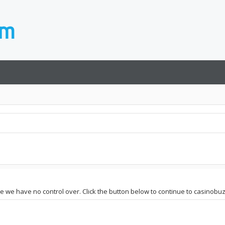
ite we have no control over. Click the button below to continue to casinobu