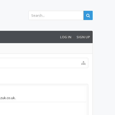
LOG IN
SIGN UP
zzuk.co.uk.