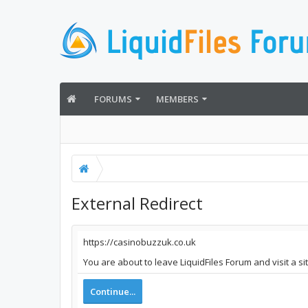
FORUMS
MEMBERS
External Redirect
https://casinobuzzuk.co.uk
You are about to leave LiquidFiles Forum and visit a s
Continue...