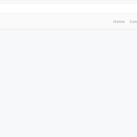
Home
Con