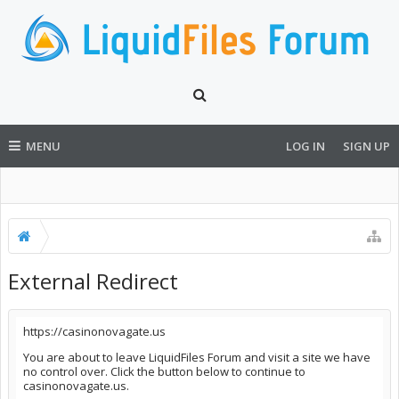
MENU
LOG IN
SIGN UP
External Redirect
https://casinonovagate.us
You are about to leave LiquidFiles Forum and visit a site we have
no control over. Click the button below to continue to
casinonovagate.us.