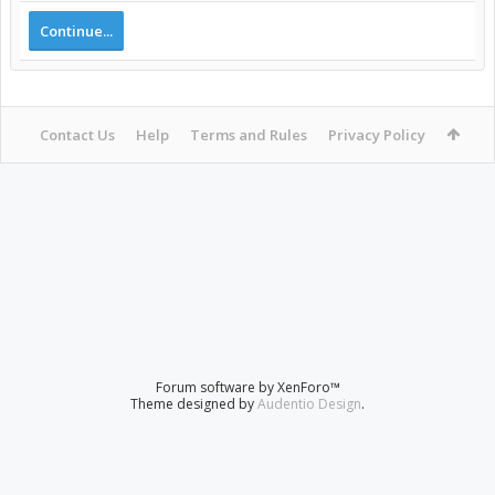
Continue...
Contact Us
Help
Terms and Rules
Privacy Policy
Forum software by XenForo™
Theme designed by
Audentio Design
.