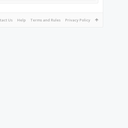
tact Us
Help
Terms and Rules
Privacy Policy