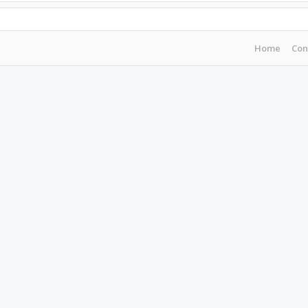
Home
Con