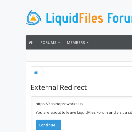
FORUMS
MEMBERS
External Redirect
https://casinoproworks.us
You are about to leave LiquidFiles Forum and visit a s
Continue...