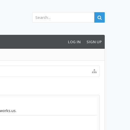
LOG IN
SIGN UP
oworks.us.