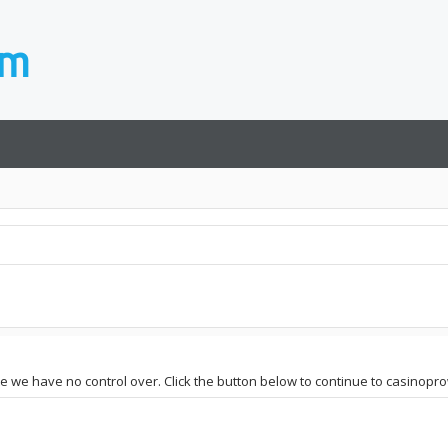
ite we have no control over. Click the button below to continue to casinopr