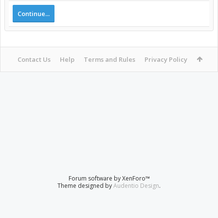
Continue...
Contact Us
Help
Terms and Rules
Privacy Policy
Forum software by XenForo™
Theme designed by
Audentio Design
.