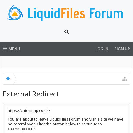
MENU
LOG IN
SIGN UP
External Redirect
https://catchmap.co.uk/
You are about to leave LiquidFiles Forum and visit a site we have
no control over. Click the button below to continue to
catchmap.co.uk.