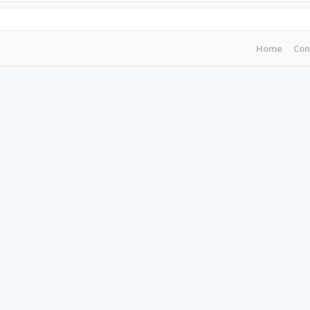
Home
Con