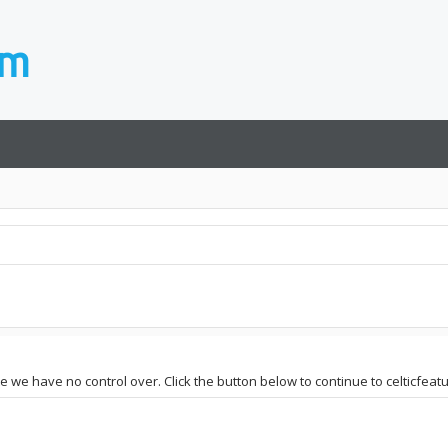
te we have no control over. Click the button below to continue to celticfeatu