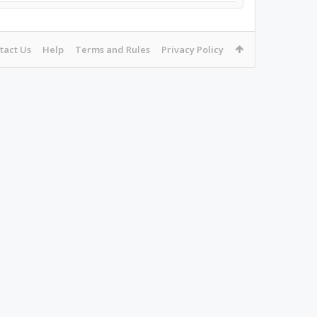
tact Us
Help
Terms and Rules
Privacy Policy