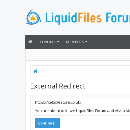
FORUMS
MEMBERS
External Redirect
https://celticfeature.co.uk/
You are about to leave LiquidFiles Forum and visit a si
Continue...