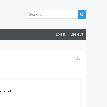
LOG IN
SIGN UP
re.co.uk.