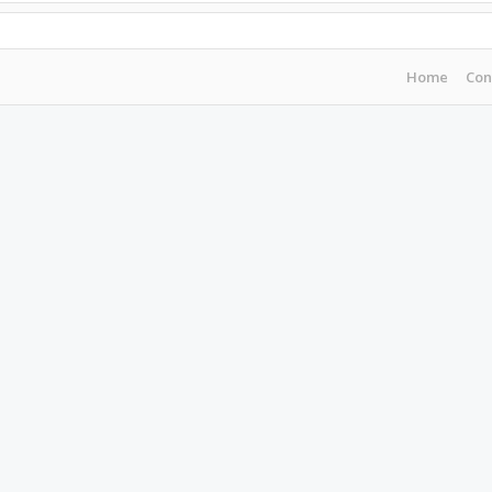
Home
Con