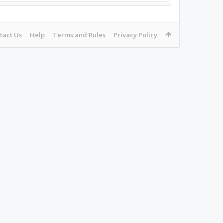
tact Us
Help
Terms and Rules
Privacy Policy