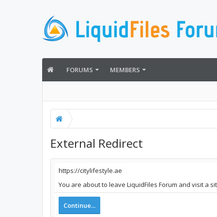
FORUMS
MEMBERS
External Redirect
https://citylifestyle.ae
You are about to leave LiquidFiles Forum and visit a sit
Continue...