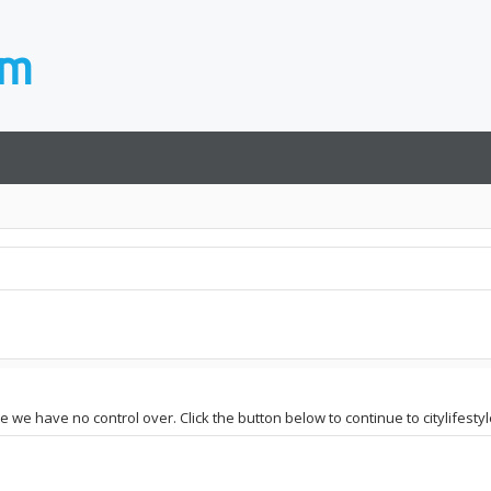
e we have no control over. Click the button below to continue to citylifestyl