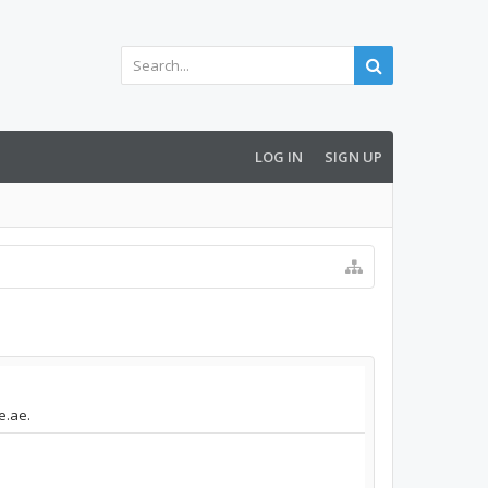
LOG IN
SIGN UP
e.ae.