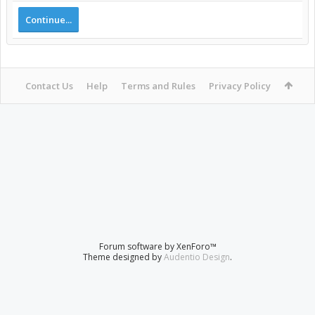
Continue...
Contact Us
Help
Terms and Rules
Privacy Policy
Forum software by XenForo™
Theme designed by
Audentio Design
.