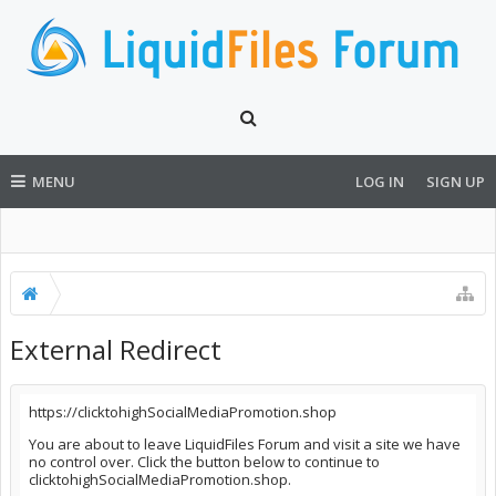
MENU
LOG IN
SIGN UP
External Redirect
https://clicktohighSocialMediaPromotion.shop
You are about to leave LiquidFiles Forum and visit a site we have
no control over. Click the button below to continue to
clicktohighSocialMediaPromotion.shop.