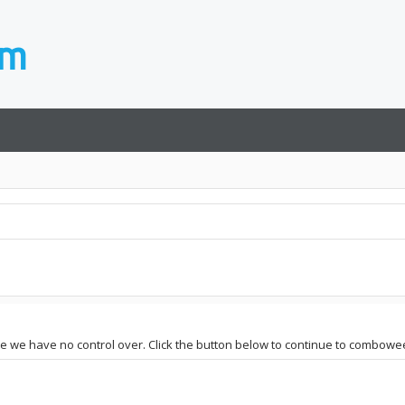
ite we have no control over. Click the button below to continue to combowe