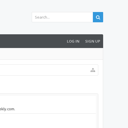
LOG IN
SIGN UP
ekly.com.