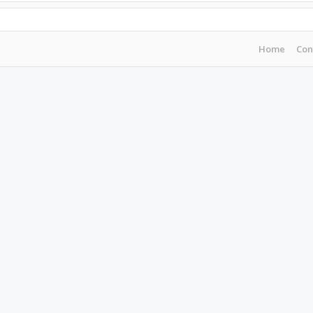
Home
Con