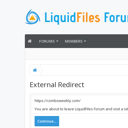
FORUMS
MEMBERS
External Redirect
https://comboweekly.com/
You are about to leave LiquidFiles Forum and visit a s
Continue...