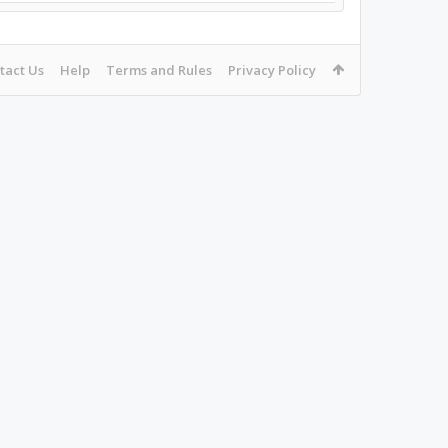
tact Us
Help
Terms and Rules
Privacy Policy