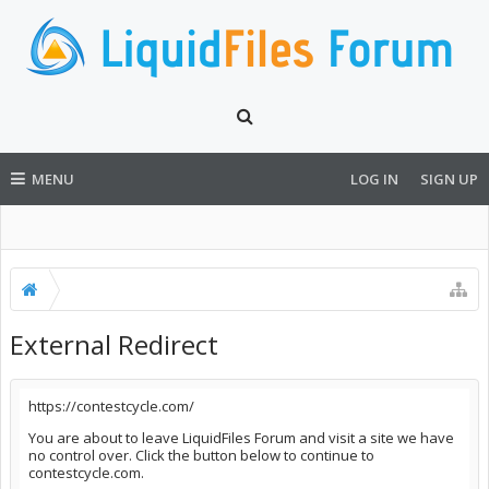
MENU
LOG IN
SIGN UP
External Redirect
https://contestcycle.com/
You are about to leave LiquidFiles Forum and visit a site we have
no control over. Click the button below to continue to
contestcycle.com.