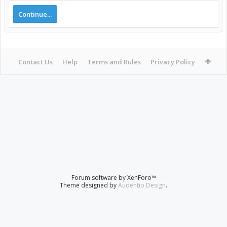
Continue...
Contact Us
Help
Terms and Rules
Privacy Policy
Forum software by XenForo™
Theme designed by
Audentio Design
.