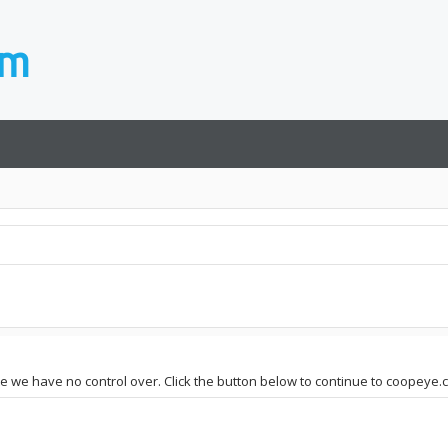
ite we have no control over. Click the button below to continue to coopeye.c