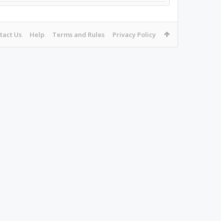
tact Us
Help
Terms and Rules
Privacy Policy