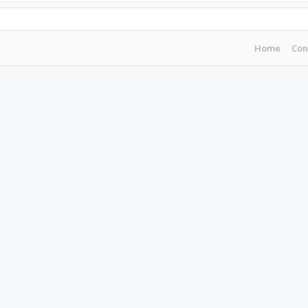
Home
Con