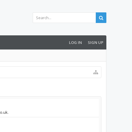
LOG IN
SIGN UP
o.uk.