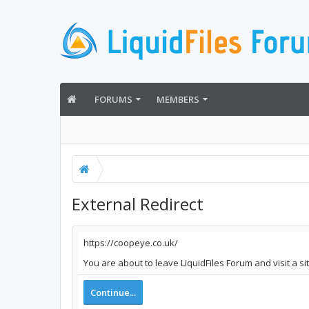
FORUMS
MEMBERS
External Redirect
https://coopeye.co.uk/
You are about to leave LiquidFiles Forum and visit a s
Continue...