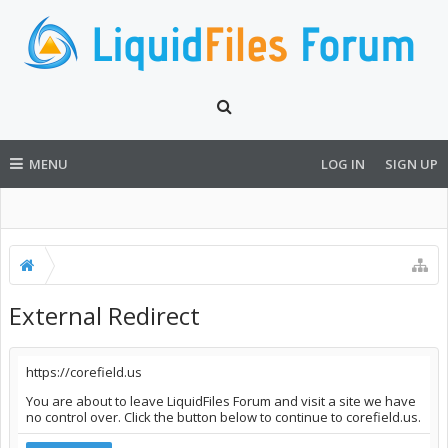
MENU
LOG IN
SIGN UP
External Redirect
https://corefield.us
You are about to leave LiquidFiles Forum and visit a site we have
no control over. Click the button below to continue to corefield.us.