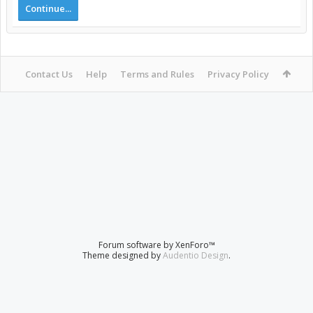
Continue...
Contact Us
Help
Terms and Rules
Privacy Policy
Forum software by XenForo™
Theme designed by
Audentio Design
.