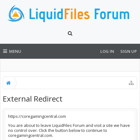
MENU
LOG IN
SIGN UP
External Redirect
https://coregamingcentral.com
You are about to leave LiquidFiles Forum and visit a site we have
no control over. Click the button below to continue to
coregamingcentral.com.