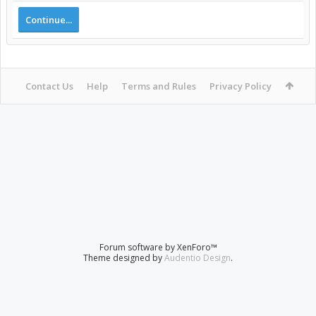
Continue...
Contact Us
Help
Terms and Rules
Privacy Policy
Forum software by XenForo™
Theme designed by
Audentio Design
.