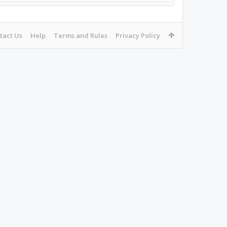
tact Us
Help
Terms and Rules
Privacy Policy