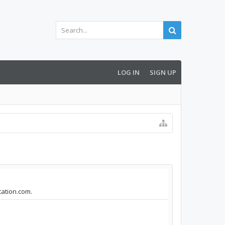
LOG IN
SIGN UP
tation.com.