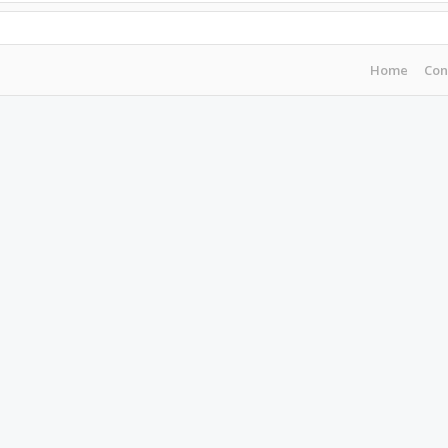
Home
Con