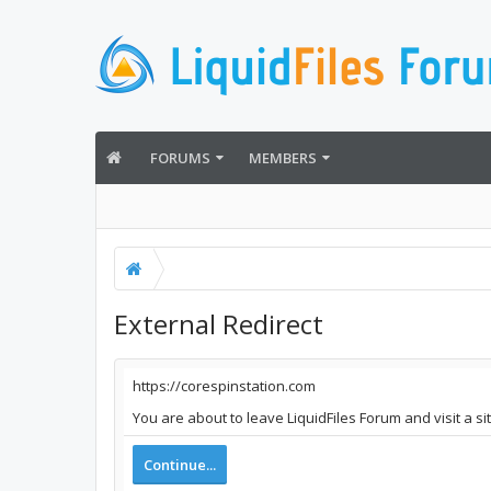
FORUMS
MEMBERS
External Redirect
https://corespinstation.com
You are about to leave LiquidFiles Forum and visit a s
Continue...