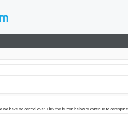
ite we have no control over. Click the button below to continue to corespins