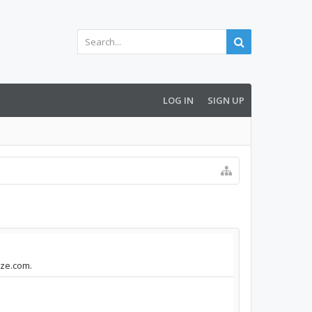
LOG IN
SIGN UP
nze.com.