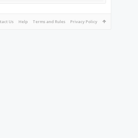
tact Us
Help
Terms and Rules
Privacy Policy