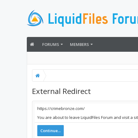
FORUMS
MEMBERS
External Redirect
https://crimebronze.com/
You are about to leave LiquidFiles Forum and visit a s
Continue...