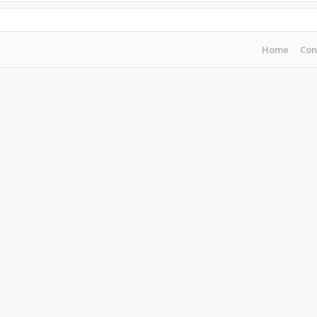
Home
Con