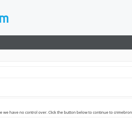
ite we have no control over. Click the button below to continue to crimebro